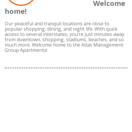
Welcome
home!
Our peaceful and tranquil locations are close to
popular shopping, dining, and night life. With quick
access to several interstates, you’re just minutes away
from downtown, shopping, stadiums, beaches, and so
much more. Welcome home to the Atlas Management
Group Apartments!