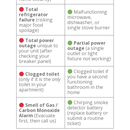
Total
Malfunctioning
refrigerator
microwave,
failure
(risking
dishwasher, or
major food
single stove burner
spoilage)
Total power
Partial power
outage
unique to
outage
(a single
your unit (after
outlet or light
checking your
fixture not working)
breaker panel)
Clogged toilet if
Clogged toilet
you have a second
(only if it is the
only
functioning
toilet in your
bathroom in the
apartment)
home
Chirping smoke
Smell of Gas /
detector battery
Carbon Monoxide
(replace battery or
Alarm
(Evacuate
submit a routine
first, then call us)
ticket)