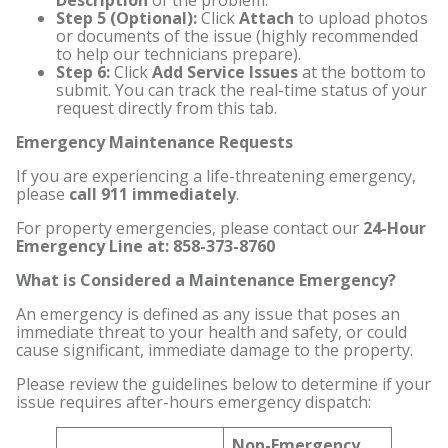
Description
of the problem.
Step 5 (Optional):
Click
Attach
to upload photos
or documents of the issue (highly recommended
to help our technicians prepare).
Step 6:
Click
Add Service Issues
at the bottom to
submit. You can track the real-time status of your
request directly from this tab.
Emergency Maintenance Requests
If you are experiencing a life-threatening emergency,
please
call 911 immediately
.
For property emergencies, please contact our
24-Hour
Emergency Line at: 858-373-8760
What is Considered a Maintenance Emergency?
An emergency is defined as any issue that poses an
immediate threat to your health and safety, or could
cause significant, immediate damage to the property.
Please review the guidelines below to determine if your
issue requires after-hours emergency dispatch:
Non-Emergency