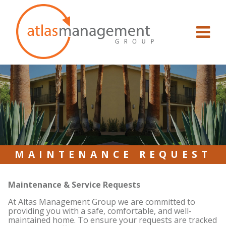
Skip to content
MAINTENANCE REQUEST
Maintenance & Service Requests
At Altas Management Group we are committed to
providing you with a safe, comfortable, and well-
maintained home. To ensure your requests are tracked