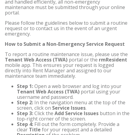
and handled efficiently, all non-emergency
maintenance must be submitted through your online
portal.
Please follow the guidelines below to submit a routine
request or to contact us in the event of an urgent
emergency.
How to Submit a Non-Emergency Service Request
To report a routine maintenance issue, please use the
Tenant Web Access (TWA)
portal or the
rmResident
mobile app. This ensures your request is logged
directly into Rent Manager and assigned to our
maintenance team immediately.
Step 1:
Open a web browser and log into your
Tenant Web Access (TWA)
portal using your
username and password.
Step 2:
In the navigation menu at the top of the
screen, click on
Service Issues
.
Step 3:
Click the
Add Service Issues
button in the
top-right corner of the screen.
Step 4:
Fill out the form completely. Provide a
clear
Title
for your request and a detailed