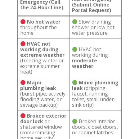
Emergency (Call
(Submit Online
the 24-Hour Line)
Portal Request)
No hot water
Slow-draining
throughout the
shower or low hot
home
water pressure
HVAC not
working during
HVAC not
extreme weather
working during
(freezing winter or
moderate
extreme summer
weather
heat)
Major
Minor plumbing
plumbing leak
leak
(dripping
(burst pipe, actively
faucet, running
flooding water, or
toilet, small under-
sewage backup)
sink drip)
Broken exterior
door lock
or
Broken interior
shattered window
doors, closet doors,
(compromising
or cabinet latches
home security)